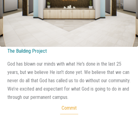
The Building Project
God has blown our minds with what He's done in the last 25
years, but we believe He isn't done yet. We believe that we can
never do all that God has called us to do without our community.
We’re excited and expectant for what God is going to do in and
through our permanent campus.
Commit