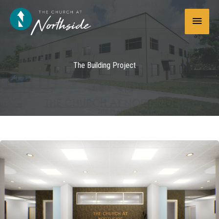
Skip
Main
to
content
Menu
The Building Project